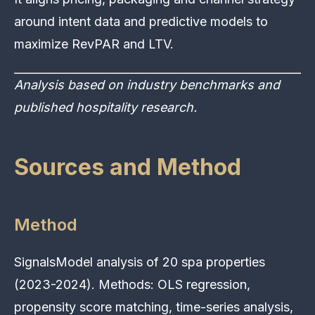
around intent data and predictive models to
maximize RevPAR and LTV.
Analysis based on industry benchmarks and
published hospitality research.
Sources and Method
Method
SignalsModel analysis of 20 spa properties
(2023-2024). Methods: OLS regression,
propensity score matching, time-series analysis,