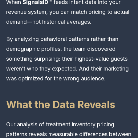
When
SignalsID™
feeds intent data into your
revenue system, you can match pricing to actual
demand—not historical averages.
By analyzing behavioral patterns rather than
demographic profiles, the team discovered
something surprising: their highest-value guests
weren’t who they expected. And their marketing
was optimized for the wrong audience.
What the Data Reveals
Our analysis of treatment inventory pricing
patterns reveals measurable differences between