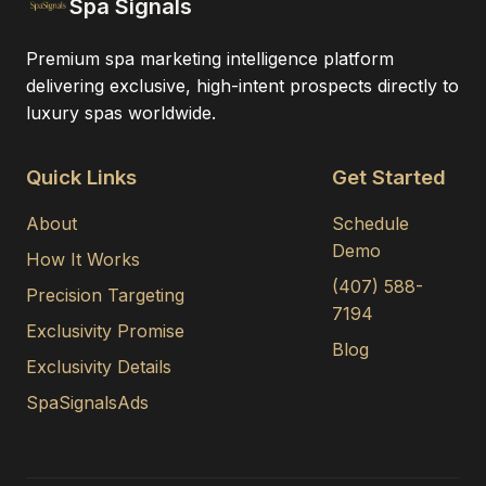
Spa Signals
Premium spa marketing intelligence platform
delivering exclusive, high-intent prospects directly to
luxury spas worldwide.
Quick Links
Get Started
About
Schedule
Demo
How It Works
(407) 588-
Precision Targeting
7194
Exclusivity Promise
Blog
Exclusivity Details
SpaSignalsAds