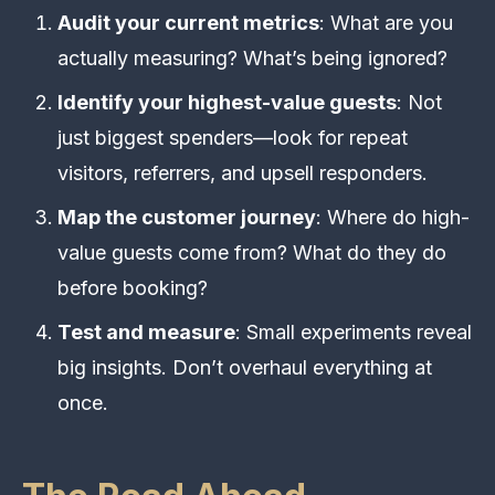
Audit your current metrics
: What are you
actually measuring? What’s being ignored?
Identify your highest-value guests
: Not
just biggest spenders—look for repeat
visitors, referrers, and upsell responders.
Map the customer journey
: Where do high-
value guests come from? What do they do
before booking?
Test and measure
: Small experiments reveal
big insights. Don’t overhaul everything at
once.