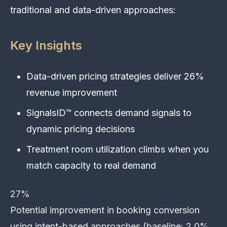
traditional and data-driven approaches:
Key Insights
Data-driven pricing strategies deliver 26%
revenue improvement
SignalsID™ connects demand signals to
dynamic pricing decisions
Treatment room utilization climbs when you
match capacity to real demand
27%
Potential improvement in booking conversion
using intent-based approaches (baseline: 2.0%