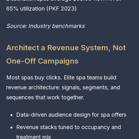
65% utilization (PKF 2023)
Source: Industry benchmarks
Architect a Revenue System, Not
One-Off Campaigns
Most spas buy clicks. Elite spa teams build
revenue architecture: signals, segments, and
sequences that work together.
Data-driven audience design for spa offers
Revenue stacks tuned to occupancy and
treatment mix