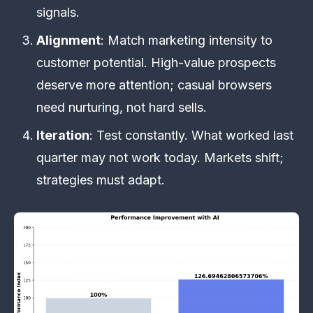
signals.
Alignment
: Match marketing intensity to
customer potential. High-value prospects
deserve more attention; casual browsers
need nurturing, not hard sells.
Iteration
: Test constantly. What worked last
quarter may not work today. Markets shift;
strategies must adapt.