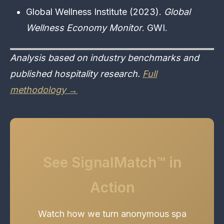
Global Wellness Institute (2023).
Global
Wellness Economy Monitor
. GWI.
Analysis based on industry benchmarks and
published hospitality research.
Full
methodology →
See SignalMatch™ in
Action
Watch how we turn anonymous spa