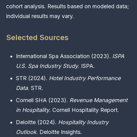
cohort analysis. Results based on modeled data;
individual results may vary.
Selected Sources
International Spa Association (2023).
ISPA
U.S. Spa Industry Study
. ISPA.
STR (2024).
Hotel Industry Performance
Data
. STR.
Cornell SHA (2023).
Revenue Management
in Hospitality
. Cornell Hospitality Report.
Deloitte (2024).
Hospitality Industry
Outlook
. Deloitte Insights.