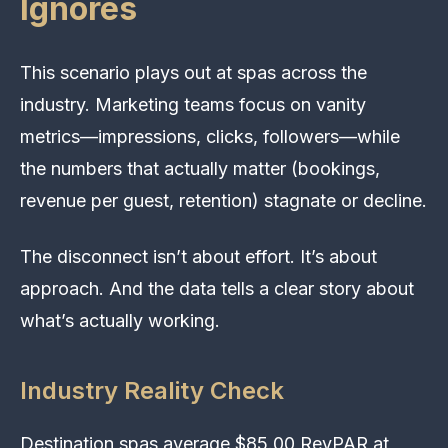
Ignores
This scenario plays out at spas across the
industry. Marketing teams focus on vanity
metrics—impressions, clicks, followers—while
the numbers that actually matter (bookings,
revenue per guest, retention) stagnate or decline.
The disconnect isn’t about effort. It’s about
approach. And the data tells a clear story about
what’s actually working.
Industry Reality Check
Destination spas average $85.00 RevPAR at