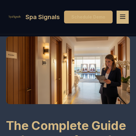
Spa Signals
Schedule Demo
The Complete Guide