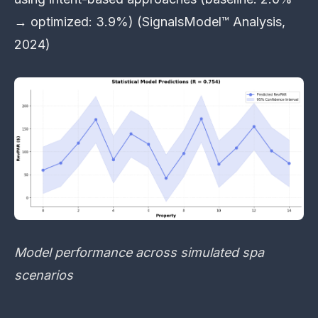
→ optimized: 3.9%) (SignalsModel™ Analysis,
2024)
Model performance across simulated spa
scenarios