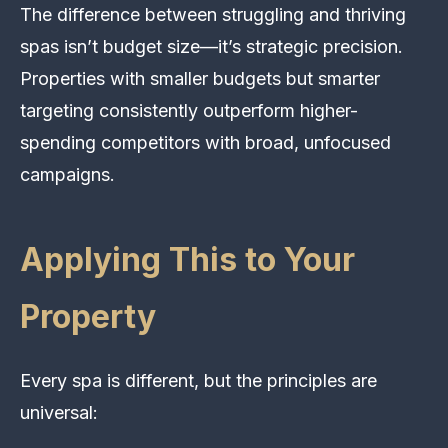
The difference between struggling and thriving
spas isn’t budget size—it’s strategic precision.
Properties with smaller budgets but smarter
targeting consistently outperform higher-
spending competitors with broad, unfocused
campaigns.
Applying This to Your
Property
Every spa is different, but the principles are
universal: