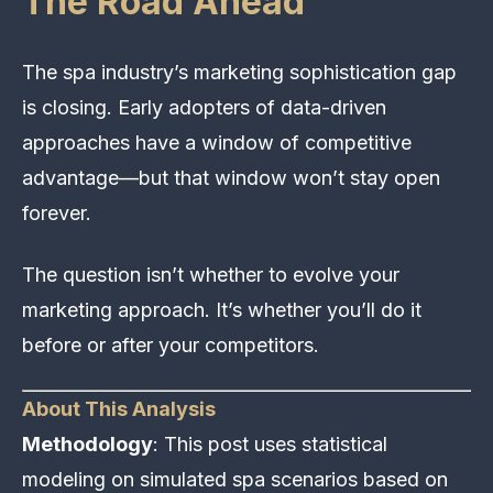
The Road Ahead
The spa industry’s marketing sophistication gap
is closing. Early adopters of data-driven
approaches have a window of competitive
advantage—but that window won’t stay open
forever.
The question isn’t whether to evolve your
marketing approach. It’s whether you’ll do it
before or after your competitors.
About This Analysis
Methodology
: This post uses statistical
modeling on simulated spa scenarios based on