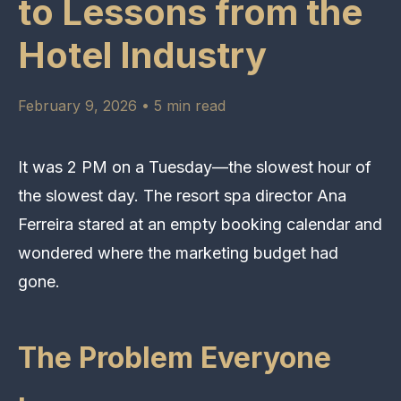
to Lessons from the
Hotel Industry
February 9, 2026 • 5 min read
It was 2 PM on a Tuesday—the slowest hour of
the slowest day. The resort spa director Ana
Ferreira stared at an empty booking calendar and
wondered where the marketing budget had
gone.
The Problem Everyone