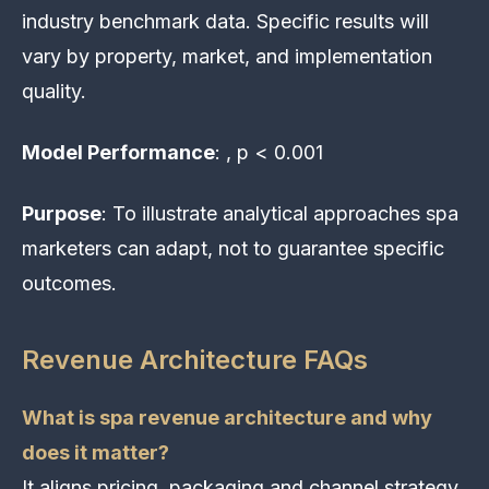
industry benchmark data. Specific results will
vary by property, market, and implementation
quality.
Model Performance
: , p < 0.001
Purpose
: To illustrate analytical approaches spa
marketers can adapt, not to guarantee specific
outcomes.
Revenue Architecture FAQs
What is spa revenue architecture and why
does it matter?
It aligns pricing, packaging and channel strategy