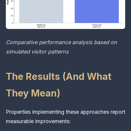
Comparative performance analysis based on
simulated visitor patterns
The Results (And What
They Mean)
Properties implementing these approaches report
measurable improvements: