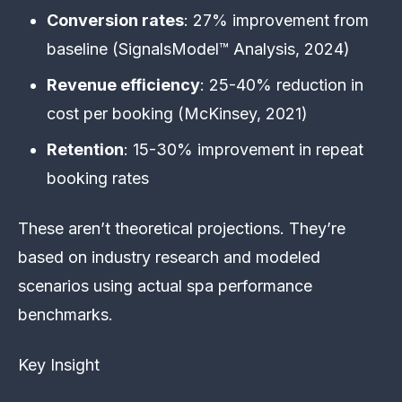
Conversion rates
: 27% improvement from
baseline (SignalsModel™ Analysis, 2024)
Revenue efficiency
: 25-40% reduction in
cost per booking (McKinsey, 2021)
Retention
: 15-30% improvement in repeat
booking rates
These aren’t theoretical projections. They’re
based on industry research and modeled
scenarios using actual spa performance
benchmarks.
Key Insight