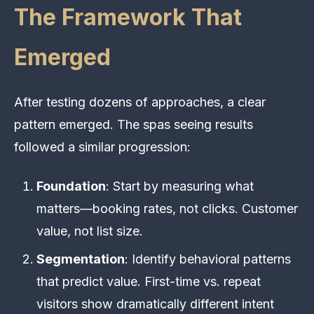
The Framework That
Emerged
After testing dozens of approaches, a clear
pattern emerged. The spas seeing results
followed a similar progression:
Foundation
: Start by measuring what
matters—booking rates, not clicks. Customer
value, not list size.
Segmentation
: Identify behavioral patterns
that predict value. First-time vs. repeat
visitors show dramatically different intent