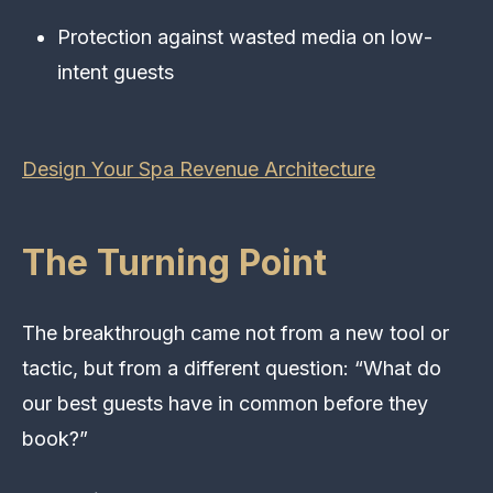
Protection against wasted media on low-
intent guests
Design Your Spa Revenue Architecture
The Turning Point
The breakthrough came not from a new tool or
tactic, but from a different question: “What do
our best guests have in common before they
book?”