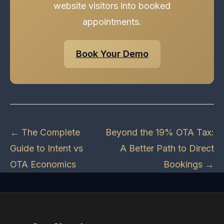
website visitors into booked
appointments.
Book Your Demo
← The Complete
Beyond the 19% OTA Tax:
Guide to Intent vs
A Better Path to Direct
OTA Economics
Bookings →