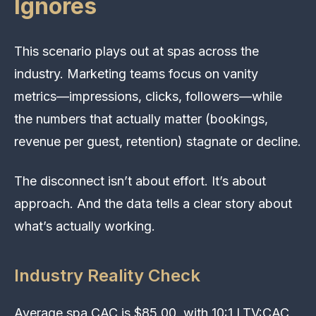
Ignores
This scenario plays out at spas across the
industry. Marketing teams focus on vanity
metrics—impressions, clicks, followers—while
the numbers that actually matter (bookings,
revenue per guest, retention) stagnate or decline.
The disconnect isn’t about effort. It’s about
approach. And the data tells a clear story about
what’s actually working.
Industry Reality Check
Average spa CAC is $85.00, with 10:1 LTV:CAC