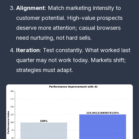
Alignment
: Match marketing intensity to
customer potential. High-value prospects
deserve more attention; casual browsers
need nurturing, not hard sells.
Iteration
: Test constantly. What worked last
quarter may not work today. Markets shift;
strategies must adapt.