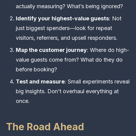
actually measuring? What’s being ignored?
Identify your highest-value guests
: Not
just biggest spenders—look for repeat
visitors, referrers, and upsell responders.
Map the customer journey
: Where do high-
value guests come from? What do they do
before booking?
Test and measure
: Small experiments reveal
big insights. Don’t overhaul everything at
once.
The Road Ahead