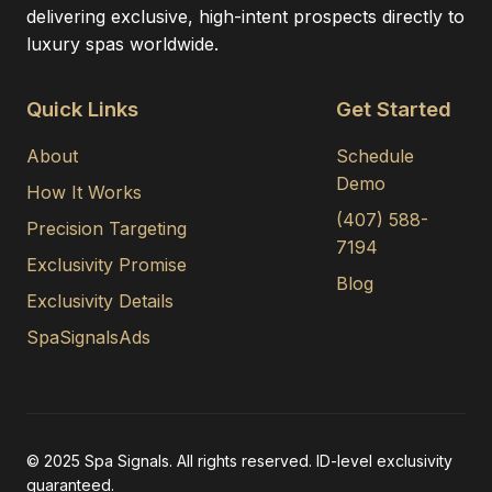
delivering exclusive, high-intent prospects directly to
luxury spas worldwide.
Quick Links
Get Started
About
Schedule
Demo
How It Works
(407) 588-
Precision Targeting
7194
Exclusivity Promise
Blog
Exclusivity Details
SpaSignalsAds
© 2025 Spa Signals. All rights reserved. ID-level exclusivity
guaranteed.