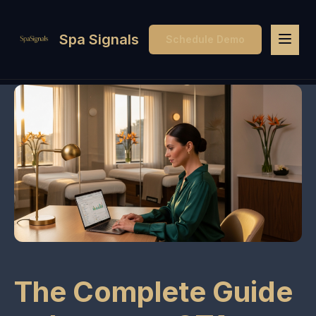
Spa Signals
Schedule Demo
The Complete Guide