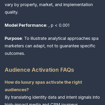
vary by property, market, and implementation
quality.
Model Performance
: , p < 0.001
Purpose
: To illustrate analytical approaches spa
marketers can adapt, not to guarantee specific
outcomes.
Audience Activation FAQs
How do luxury spas activate the right
audiences?
By translating identity data and intent signals into
high-impact media and CRM journeys.