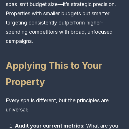
spas isn’t budget size—it’s strategic precision.
Properties with smaller budgets but smarter
targeting consistently outperform higher-
spending competitors with broad, unfocused
campaigns.
Applying This to Your
Property
Every spa is different, but the principles are
universal:
Audit your current metrics
: What are you