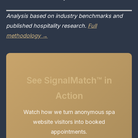
Analysis based on industry benchmarks and
published hospitality research.
Full
methodology →
See SignalMatch™ in
Action
Watch how we turn anonymous spa
website visitors into booked
appointments.