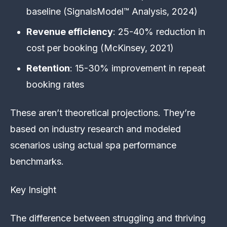
baseline (SignalsModel™ Analysis, 2024)
Revenue efficiency
: 25-40% reduction in
cost per booking (McKinsey, 2021)
Retention
: 15-30% improvement in repeat
booking rates
These aren’t theoretical projections. They’re
based on industry research and modeled
scenarios using actual spa performance
benchmarks.
Key Insight
The difference between struggling and thriving