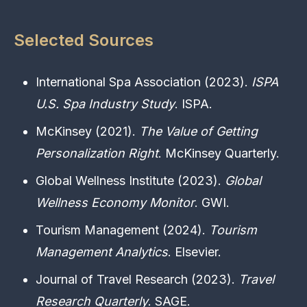
Selected Sources
International Spa Association (2023).
ISPA
U.S. Spa Industry Study
. ISPA.
McKinsey (2021).
The Value of Getting
Personalization Right
. McKinsey Quarterly.
Global Wellness Institute (2023).
Global
Wellness Economy Monitor
. GWI.
Tourism Management (2024).
Tourism
Management Analytics
. Elsevier.
Journal of Travel Research (2023).
Travel
Research Quarterly
. SAGE.