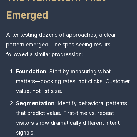
Emerged
After testing dozens of approaches, a clear
pattern emerged. The spas seeing results
followed a similar progression:
Foundation
: Start by measuring what
matters—booking rates, not clicks. Customer
value, not list size.
Segmentation
: Identify behavioral patterns
that predict value. First-time vs. repeat
visitors show dramatically different intent
signals.