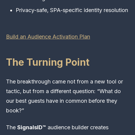
Privacy-safe, SPA-specific identity resolution
Build an Audience Activation Plan
The Turning Point
The breakthrough came not from a new tool or
tactic, but from a different question: “What do
our best guests have in common before they
book?”
The
SignalsID™
audience builder creates