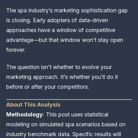
The spa industry’s marketing sophistication gap
is closing. Early adopters of data-driven
approaches have a window of competitive
advantage—but that window won’t stay open
forever.
The question isn’t whether to evolve your
marketing approach. It’s whether you’ll do it
before or after your competitors.
About This Analysis
Methodology
: This post uses statistical
modeling on simulated spa scenarios based on
industry benchmark data. Specific results will