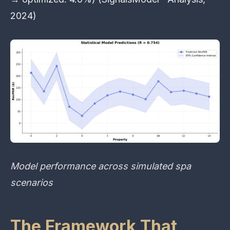
2024)
Model performance across simulated spa
scenarios
The Framework That