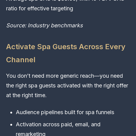
ratio for effective targeting
Source: Industry benchmarks
Activate Spa Guests Across Every
Channel
You don’t need more generic reach—you need
the right spa guests activated with the right offer
at the right time.
Audience pipelines built for spa funnels
Activation across paid, email, and
remarketing