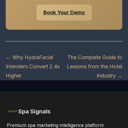
Book Your Demo
← Why HydraFacial
The Complete Guide to
Intenders Convert 2.4x
Lessons from the Hotel
Higher
Industry →
Spa Signals
Premium spa marketing intelligence platform