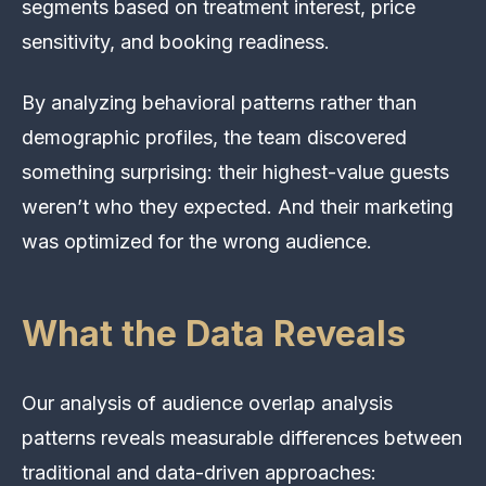
segments based on treatment interest, price
sensitivity, and booking readiness.
By analyzing behavioral patterns rather than
demographic profiles, the team discovered
something surprising: their highest-value guests
weren’t who they expected. And their marketing
was optimized for the wrong audience.
What the Data Reveals
Our analysis of audience overlap analysis
patterns reveals measurable differences between
traditional and data-driven approaches: