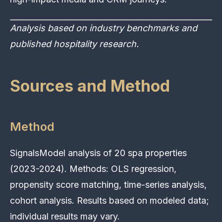
Analysis based on industry benchmarks and
published hospitality research.
Sources and Method
Method
SignalsModel analysis of 20 spa properties
(2023-2024). Methods: OLS regression,
propensity score matching, time-series analysis,
cohort analysis. Results based on modeled data;
individual results may vary.