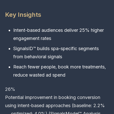
Key Insights
Intent-based audiences deliver 25% higher
engagement rates
SignalsID™ builds spa-specific segments
from behavioral signals
Reach fewer people, book more treatments,
reduce wasted ad spend
26%
Potential improvement in booking conversion
using intent-based approaches (baseline: 2.2%
→ optimized: 4.0%) (SignalsModel™ Analysis,