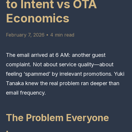
to Intent vs OTA
Economics
February 7, 2026 • 4 min read
The email arrived at 6 AM: another guest
complaint. Not about service quality—about
feeling ‘spammed’ by irrelevant promotions. Yuki
Tanaka knew the real problem ran deeper than
email frequency.
The Problem Everyone