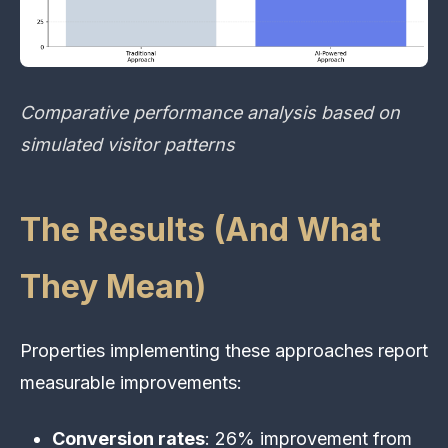
Comparative performance analysis based on
simulated visitor patterns
The Results (And What
They Mean)
Properties implementing these approaches report
measurable improvements:
Conversion rates
: 26% improvement from