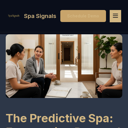
Spa Signals
Schedule Demo
The Predictive Spa: