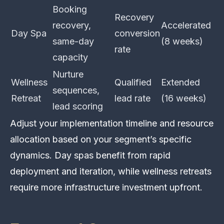
Booking
Recovery
recovery,
Accelerated
Day Spa
conversion
same-day
(8 weeks)
rate
capacity
Nurture
Wellness
Qualified
Extended
sequences,
Retreat
lead rate
(16 weeks)
lead scoring
Adjust your implementation timeline and resource
allocation based on your segment’s specific
dynamics. Day spas benefit from rapid
deployment and iteration, while wellness retreats
require more infrastructure investment upfront.