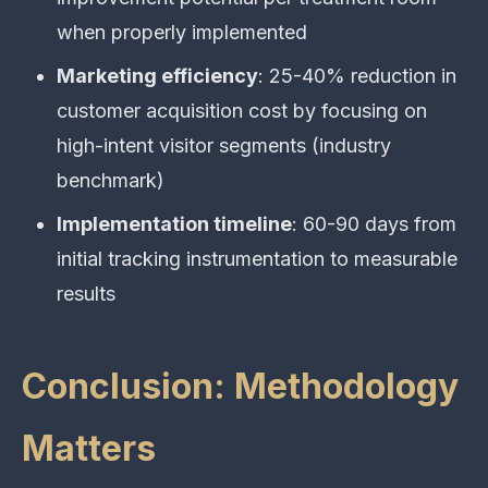
when properly implemented
Marketing efficiency
: 25-40% reduction in
customer acquisition cost by focusing on
high-intent visitor segments (industry
benchmark)
Implementation timeline
: 60-90 days from
initial tracking instrumentation to measurable
results
Conclusion: Methodology
Matters