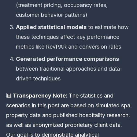
(treatment pricing, occupancy rates,
customer behavior patterns)
Applied statistical models
to estimate how
these techniques affect key performance
metrics like RevPAR and conversion rates
Generated performance comparisons
between traditional approaches and data-
driven techniques
📊 Transparency Note:
The statistics and
scenarios in this post are based on simulated spa
property data and published hospitality research,
as well as anonymized proprietary client data.
Our goal is to demonstrate analytical