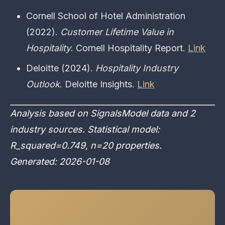
Cornell School of Hotel Administration
(2022).
Customer Lifetime Value in
Hospitality
. Cornell Hospitality Report.
Link
Deloitte (2024).
Hospitality Industry
Outlook
. Deloitte Insights.
Link
Analysis based on SignalsModel data and 2
industry sources. Statistical model:
R_squared=0.749, n=20 properties.
Generated: 2026-01-08