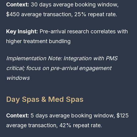
Context:
30 days average booking window,
$450 average transaction, 25% repeat rate.
Key Insight:
Pre-arrival research correlates with
higher treatment bundling
Implementation Note: Integration with PMS
critical; focus on pre-arrival engagement
windows
Day Spas & Med Spas
Context:
5 days average booking window, $125
average transaction, 42% repeat rate.