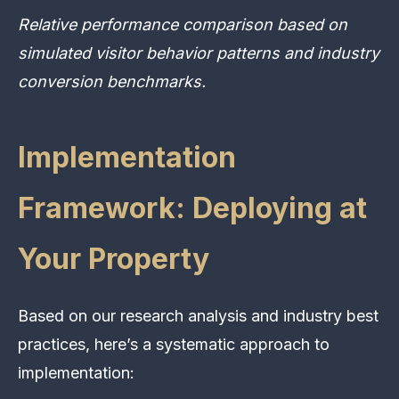
Relative performance comparison based on
simulated visitor behavior patterns and industry
conversion benchmarks.
Implementation
Framework: Deploying at
Your Property
Based on our research analysis and industry best
practices, here’s a systematic approach to
implementation: