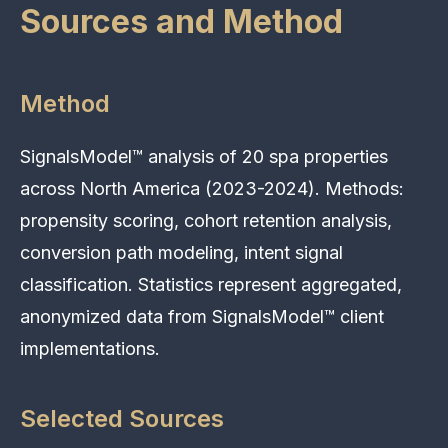
Sources and Method
Method
SignalsModel™ analysis of 20 spa properties
across North America (2023-2024). Methods:
propensity scoring, cohort retention analysis,
conversion path modeling, intent signal
classification. Statistics represent aggregated,
anonymized data from SignalsModel™ client
implementations.
Selected Sources