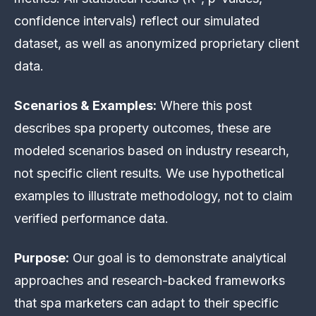
confidence intervals) reflect our simulated
dataset, as well as anonymized proprietary client
data.
Scenarios & Examples:
Where this post
describes spa property outcomes, these are
modeled scenarios based on industry research,
not specific client results. We use hypothetical
examples to illustrate methodology, not to claim
verified performance data.
Purpose:
Our goal is to demonstrate analytical
approaches and research-backed frameworks
that spa marketers can adapt to their specific