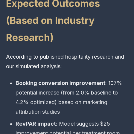
Expected Outcomes
(Based on Industry
Research)
According to published hospitality research and
our simulated analysis:
Booking conversion improvement
: 107%
potential increase (from 2.0% baseline to
4.2% optimized) based on marketing
attribution studies
RevPAR impact
: Model suggests $25
improvement potential per treatment room