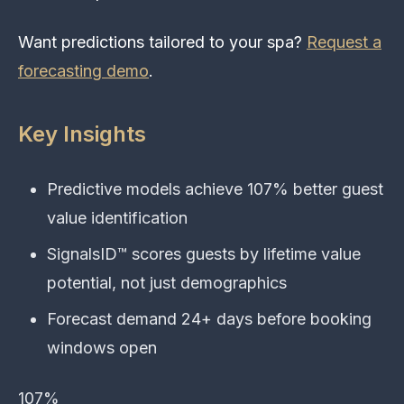
Want predictions tailored to your spa?
Request a
forecasting demo
.
Key Insights
Predictive models achieve 107% better guest
value identification
SignalsID™ scores guests by lifetime value
potential, not just demographics
Forecast demand 24+ days before booking
windows open
107%