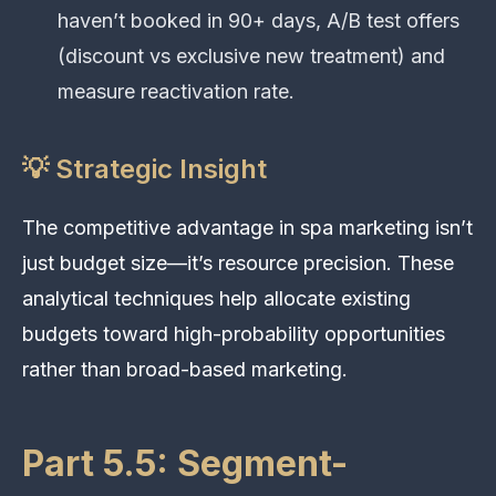
haven’t booked in 90+ days, A/B test offers
(discount vs exclusive new treatment) and
measure reactivation rate.
💡 Strategic Insight
The competitive advantage in spa marketing isn’t
just budget size—it’s resource precision. These
analytical techniques help allocate existing
budgets toward high-probability opportunities
rather than broad-based marketing.
Part 5.5: Segment-