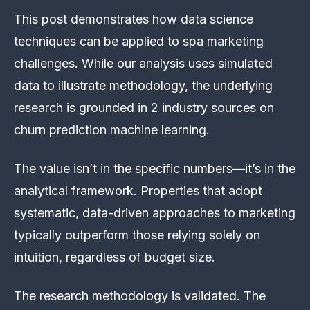
This post demonstrates how data science
techniques can be applied to spa marketing
challenges. While our analysis uses simulated
data to illustrate methodology, the underlying
research is grounded in 2 industry sources on
churn prediction machine learning.
The value isn’t in the specific numbers—it’s in the
analytical framework. Properties that adopt
systematic, data-driven approaches to marketing
typically outperform those relying solely on
intuition, regardless of budget size.
The research methodology is validated. The