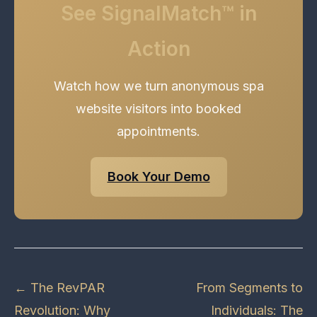
See SignalMatch™ in
Action
Watch how we turn anonymous spa
website visitors into booked
appointments.
Book Your Demo
← The RevPAR
From Segments to
Revolution: Why
Individuals: The