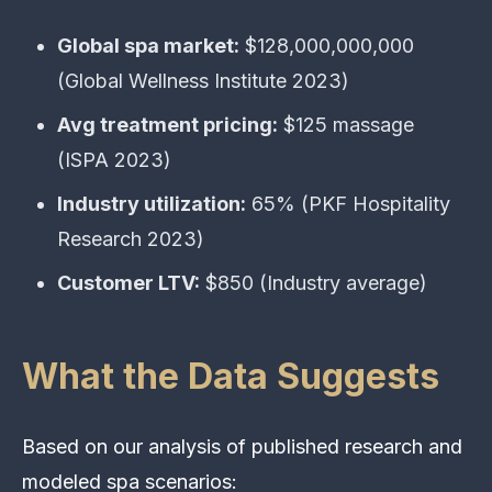
Global spa market:
$128,000,000,000
(Global Wellness Institute 2023)
Avg treatment pricing:
$125 massage
(ISPA 2023)
Industry utilization:
65% (PKF Hospitality
Research 2023)
Customer LTV:
$850 (Industry average)
What the Data Suggests
Based on our analysis of published research and
modeled spa scenarios: