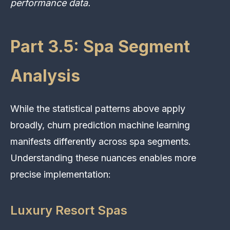
performance data.
Part 3.5: Spa Segment
Analysis
While the statistical patterns above apply
broadly, churn prediction machine learning
manifests differently across spa segments.
Understanding these nuances enables more
precise implementation:
Luxury Resort Spas