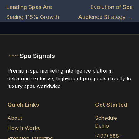
Leading Spas Are
Evolution of Spa
Seeing 116% Growth
Audience Strategy →
Spa Signals
Premium spa marketing intelligence platform
delivering exclusive, high-intent prospects directly to
luxury spas worldwide.
Quick Links
Get Started
About
Schedule
Demo
How It Works
(407) 588-
Precision Targeting