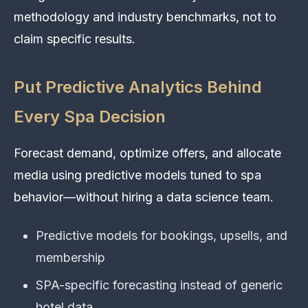
methodology and industry benchmarks, not to
claim specific results.
Put Predictive Analytics Behind
Every Spa Decision
Forecast demand, optimize offers, and allocate
media using predictive models tuned to spa
behavior—without hiring a data science team.
Predictive models for bookings, upsells, and
membership
SPA-specific forecasting instead of generic
hotel data