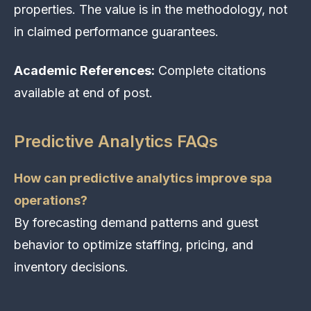
properties. The value is in the methodology, not
in claimed performance guarantees.
Academic References:
Complete citations
available at end of post.
Predictive Analytics FAQs
How can predictive analytics improve spa
operations?
By forecasting demand patterns and guest
behavior to optimize staffing, pricing, and
inventory decisions.