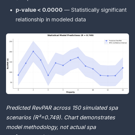
p-value < 0.0000
— Statistically significant
relationship in modeled data
Predicted RevPAR across 150 simulated spa
scenarios (R²=0.749). Chart demonstrates
model methodology, not actual spa