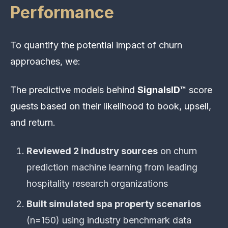
Performance
To quantify the potential impact of churn
approaches, we:
The predictive models behind
SignalsID™
score
guests based on their likelihood to book, upsell,
and return.
Reviewed 2 industry sources
on churn
prediction machine learning from leading
hospitality research organizations
Built simulated spa property scenarios
(n=150) using industry benchmark data