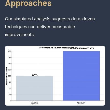
Approaches
Our simulated analysis suggests data-driven
techniques can deliver measurable
improvements: