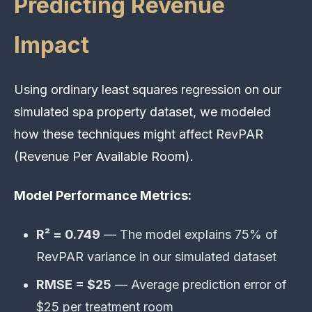
Predicting Revenue
Impact
Using ordinary least squares regression on our
simulated spa property dataset, we modeled
how these techniques might affect RevPAR
(Revenue Per Available Room).
Model Performance Metrics:
R² = 0.749
— The model explains 75% of
RevPAR variance in our simulated dataset
RMSE = $25
— Average prediction error of
$25 per treatment room