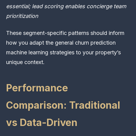
essential; lead scoring enables concierge team
prioritization
These segment-specific patterns should inform
how you adapt the general churn prediction
machine learning strategies to your property’s
unique context.
Performance
Comparison: Traditional
vs Data-Driven