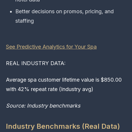
Better decisions on promos, pricing, and
staffing
See Predictive Analytics for Your Spa
REAL INDUSTRY DATA:
Average spa customer lifetime value is $850.00
with 42% repeat rate (Industry avg)
Source: Industry benchmarks
Industry Benchmarks (Real Data)