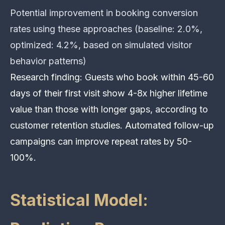
Potential improvement in booking conversion
rates using these approaches (baseline: 2.0%,
optimized: 4.2%, based on simulated visitor
behavior patterns)
Research finding: Guests who book within 45-60
days of their first visit show 4-8x higher lifetime
value than those with longer gaps, according to
customer retention studies. Automated follow-up
campaigns can improve repeat rates by 50-
100%.
Statistical Model: