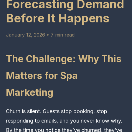
Forecasting Demand
Before It Happens
January 12, 2026 • 7 min read
The Challenge: Why This
Matters for Spa
Marketing
Churn is silent. Guests stop booking, stop
responding to emails, and you never know why.
By the time you notice they’ve churned, they’ve