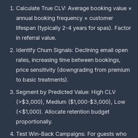
Calculate True CLV: Average booking value ×
annual booking frequency × customer
lifespan (typically 2-4 years for spas). Factor
in referral value.
Identify Churn Signals: Declining email open
rates, increasing time between bookings,
price sensitivity (downgrading from premium
to basic treatments).
Segment by Predicted Value: High CLV
(>$3,000), Medium ($1,000-$3,000), Low
(<$1,000). Allocate retention budget
proportionally.
Test Win-Back Campaigns: For guests who