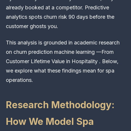
already booked at a competitor. Predictive
analytics spots churn risk 90 days before the
customer ghosts you.
This analysis is grounded in academic research
on churn prediction machine learning —From
Customer Lifetime Value in Hospitality . Below,
we explore what these findings mean for spa
operations.
Research Methodology:
How We Model Spa