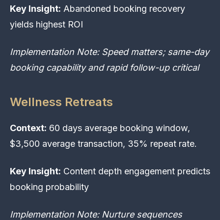
Key Insight:
Abandoned booking recovery
yields highest ROI
Implementation Note: Speed matters; same-day
booking capability and rapid follow-up critical
Wellness Retreats
Context:
60 days average booking window,
$3,500 average transaction, 35% repeat rate.
Key Insight:
Content depth engagement predicts
booking probability
Implementation Note: Nurture sequences