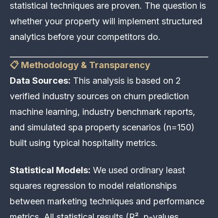
statistical techniques are proven. The question is
whether your property will implement structured
analytics before your competitors do.
📋 Methodology & Transparency
Data Sources:
This analysis is based on 2
verified industry sources on churn prediction
machine learning, industry benchmark reports,
and simulated spa property scenarios (n=150)
built using typical hospitality metrics.
Statistical Models:
We used ordinary least
squares regression to model relationships
between marketing techniques and performance
metrics. All statistical results (R², p-values,