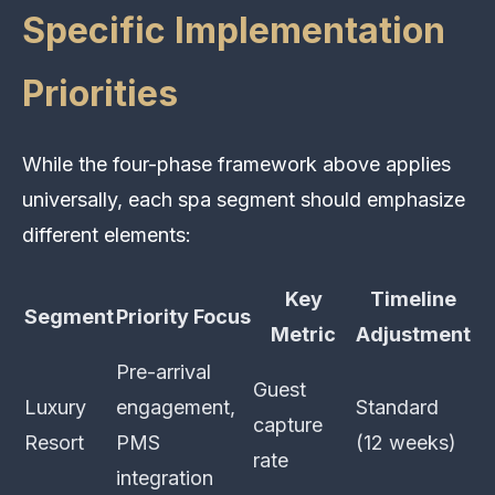
Specific Implementation
Priorities
While the four-phase framework above applies
universally, each spa segment should emphasize
different elements:
Key
Timeline
Segment
Priority Focus
Metric
Adjustment
Pre-arrival
Guest
Luxury
engagement,
Standard
capture
Resort
PMS
(12 weeks)
rate
integration