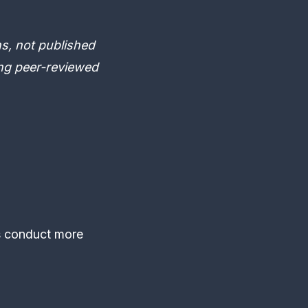
s, not published
ing peer-reviewed
s conduct more