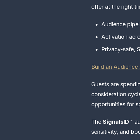
offer at the right ti
Audience pipeli
Activation acr
Privacy-safe, S
Build an Audience 
Guests are spendin
consideration cyc
opportunities for 
The
SignalsID™
au
sensitivity, and bo