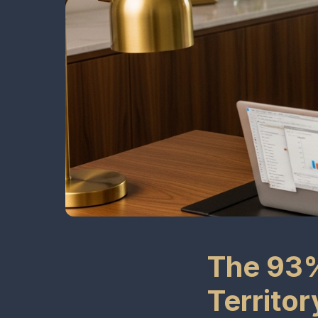
The 93%
Territo