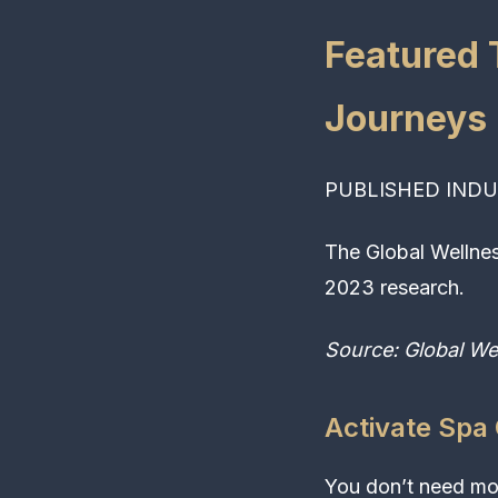
Featured 
Journeys
PUBLISHED INDU
The Global Wellnes
2023 research.
Source: Global We
Activate Spa
You don’t need mor