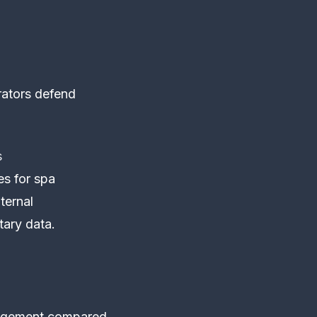
rators defend
s
es for spa
nternal
tary data.
ngagement compared