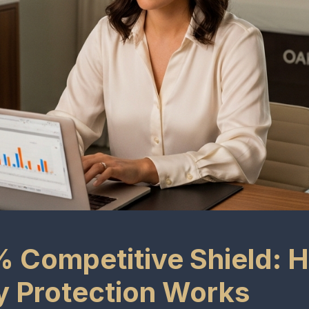
 Competitive Shield: 
ry Protection Works