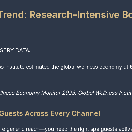
Trend: Research-Intensive B
STRY DATA:
s Institute estimated the global wellness economy at
$
llness Economy Monitor 2023, Global Wellness Instit
 Guests Across Every Channel
e generic reach—you need the right spa guests activat