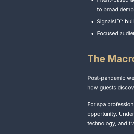
to broad demog
SignalsID™ bui
Focused audien
The Macro
Post-pandemic well
how guests discove
For spa profession
opportunity. Under
technology, and tra