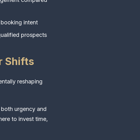
 booking intent
ualified prospects
 Shifts
ntally reshaping
e both urgency and
ere to invest time,