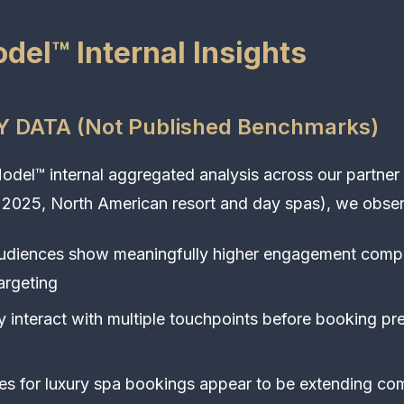
del™ Internal Insights
 DATA (Not Published Benchmarks)
del™ internal aggregated analysis across our partner
 2025, North American resort and day spas), we obser
audiences show meaningfully higher engagement comp
argeting
ly interact with multiple touchpoints before booking p
s for luxury spa bookings appear to be extending co