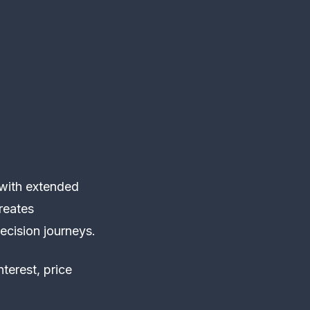
 with extended
reates
ecision journeys.
terest, price