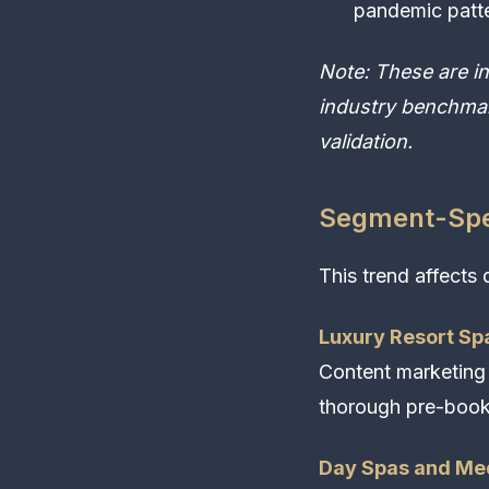
pandemic patt
Note: These are i
industry benchmar
validation.
Segment-Spec
This trend affects 
Luxury Resort Sp
Content marketing
thorough pre-book
Day Spas and Me