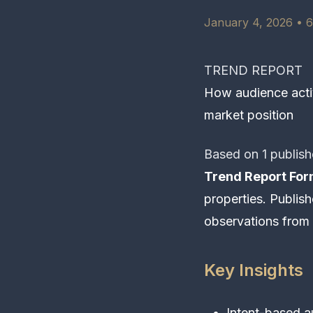
January 4, 2026 • 6
TREND REPORT
How audience activ
market position
Based on 1 publish
Trend Report For
properties. Publishe
observations from 
Key Insights
Intent-based a