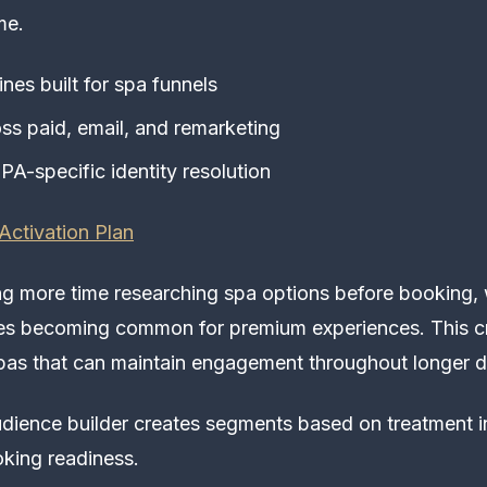
me.
nes built for spa funnels
oss paid, email, and remarketing
PA-specific identity resolution
Activation Plan
g more time researching spa options before booking,
les becoming common for premium experiences. This c
spas that can maintain engagement throughout longer d
dience builder creates segments based on treatment in
oking readiness.