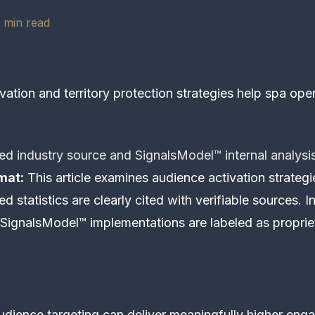
 min read
ation and territory protection strategies help spa ope
ed industry source and SignalsModel™ internal analysi
mat:
This article examines audience activation strategi
d statistics are clearly cited with verifiable sources. I
SignalsModel™ implementations are labeled as proprie
udience targeting can deliver meaningfully higher e