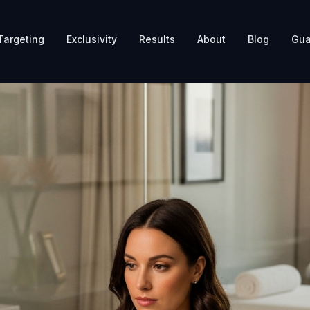
Targeting
Exclusivity
Results
About
Blog
Gua