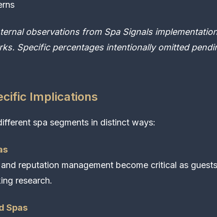
erns
nternal observations from Spa Signals implementation
ks. Specific percentages intentionally omitted pend
ific Implications
different spa segments in distinct ways:
as
 and reputation management become critical as guest
ing research.
d Spas