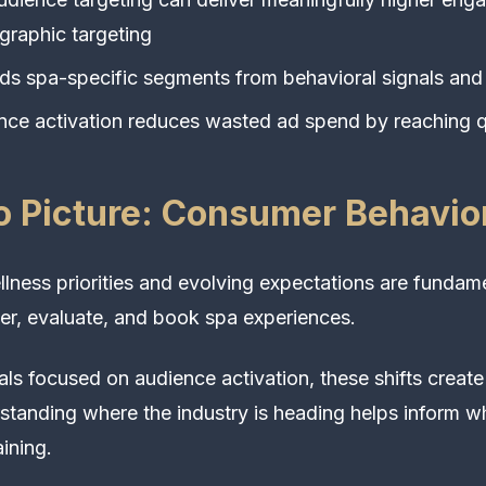
raphic targeting
lds spa-specific segments from behavioral signals and
ce activation reduces wasted ad spend by reaching q
 Picture: Consumer Behavior
ness priorities and evolving expectations are fundame
r, evaluate, and book spa experiences.
als focused on audience activation, these shifts creat
standing where the industry is heading helps inform wh
ining.