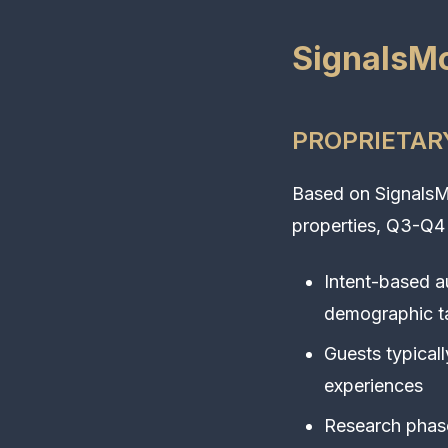
SignalsMo
PROPRIETARY
Based on SignalsMo
properties, Q3-Q4
Intent-based 
demographic t
Guests typical
experiences
Research phase