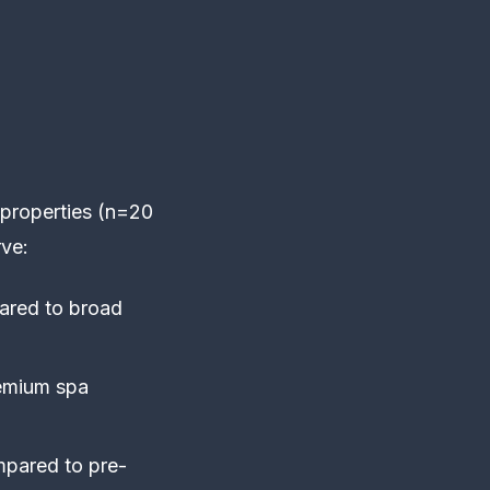
 properties (n=20
ve:
ared to broad
remium spa
mpared to pre-