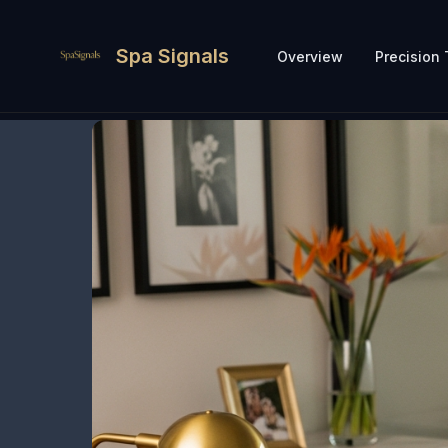
Spa Signals
Overview
Precision 