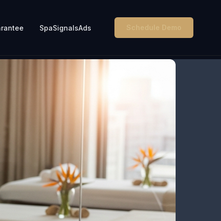
Schedule Demo
rantee
SpaSignalsAds