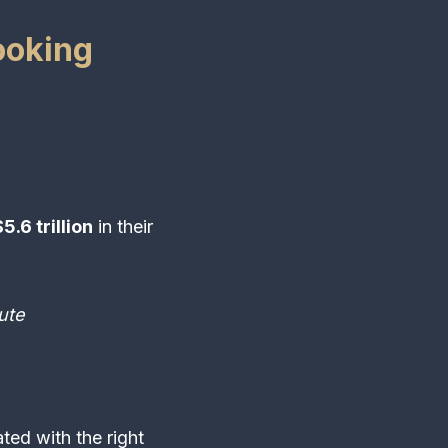
ooking
5.6 trillion
in their
ute
ed with the right