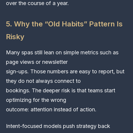
over the course of a year.
5. Why the “Old Habits” Pattern Is
Risky
Many spas still lean on simple metrics such as
page views or newsletter
sign-ups. Those numbers are easy to report, but
they do not always connect to
bookings. The deeper risk is that teams start
optimizing for the wrong
outcome: attention instead of action.
Intent-focused models push strategy back