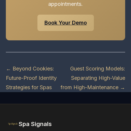
appointments.
Book Your Demo
← Beyond Cookies:
Guest Scoring Models:
Future-Proof Identity
Separating High-Value
Strategies for Spas
from High-Maintenance →
Spa Signals