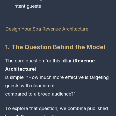
intent guests
Design Your Spa Revenue Architecture
1. The Question Behind the Model
The core question for this pillar (
Revenue
Architecture
)
is simple: “How much more effective is targeting
guests with clear intent
compared to a broad audience?”
To explore that question, we combine published