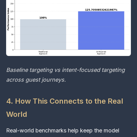
Baseline targeting vs intent-focused targeting
across guest journeys.
4. How This Connects to the Real
World
Real-world benchmarks help keep the model