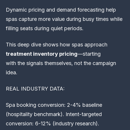
Dynamic pricing and demand forecasting help
spas capture more value during busy times while
filling seats during quiet periods.
This deep dive shows how spas approach
treatment inventory pricing
—starting
with the signals themselves, not the campaign
idea.
REAL INDUSTRY DATA:
Spa booking conversion: 2-4% baseline
(hospitality benchmark). Intent-targeted
conversion: 6-12% (industry research).