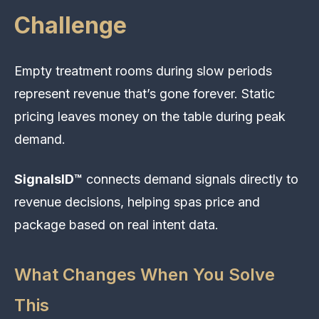
Challenge
Empty treatment rooms during slow periods
represent revenue that’s gone forever. Static
pricing leaves money on the table during peak
demand.
SignalsID™
connects demand signals directly to
revenue decisions, helping spas price and
package based on real intent data.
What Changes When You Solve
This