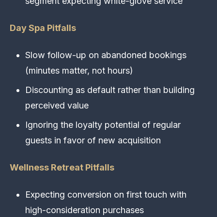
segment expecting white-glove service
Day Spa Pitfalls
Slow follow-up on abandoned bookings
(minutes matter, not hours)
Discounting as default rather than building
perceived value
Ignoring the loyalty potential of regular
guests in favor of new acquisition
Wellness Retreat Pitfalls
Expecting conversion on first touch with
high-consideration purchases