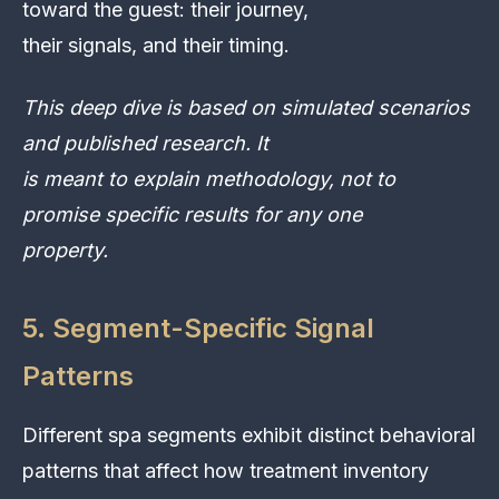
toward the guest: their journey,
their signals, and their timing.
This deep dive is based on simulated scenarios
and published research. It
is meant to explain methodology, not to
promise specific results for any one
property.
5. Segment-Specific Signal
Patterns
Different spa segments exhibit distinct behavioral
patterns that affect how treatment inventory