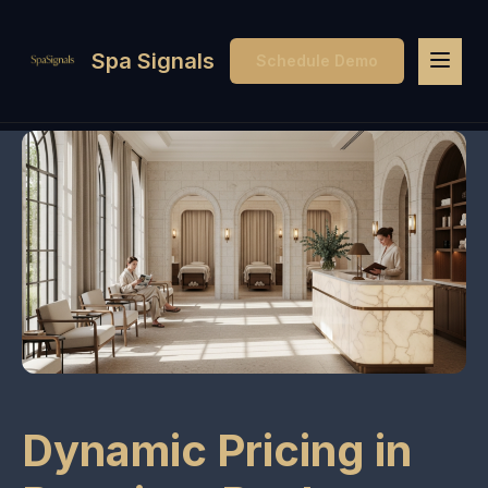
Spa Signals
Schedule Demo
Dynamic Pricing in