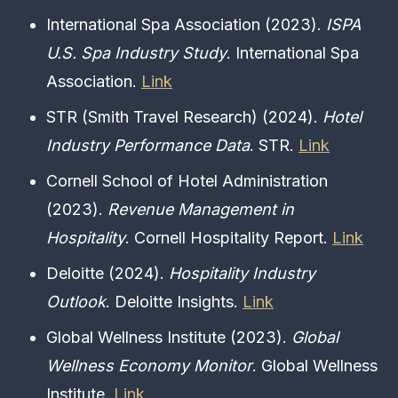
International Spa Association (2023).
ISPA
U.S. Spa Industry Study
. International Spa
Association.
Link
STR (Smith Travel Research) (2024).
Hotel
Industry Performance Data
. STR.
Link
Cornell School of Hotel Administration
(2023).
Revenue Management in
Hospitality
. Cornell Hospitality Report.
Link
Deloitte (2024).
Hospitality Industry
Outlook
. Deloitte Insights.
Link
Global Wellness Institute (2023).
Global
Wellness Economy Monitor
. Global Wellness
Institute.
Link