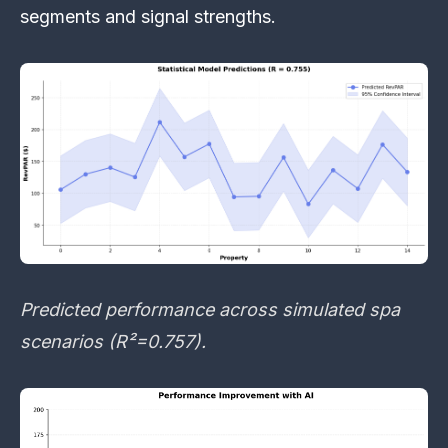
segments and signal strengths.
Predicted performance across simulated spa
scenarios (R²=0.757).