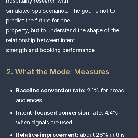
hospitality research with
simulated spa scenarios. The goal is not to
predict the future for one
property, but to understand the shape of the
relationship between intent
strength and booking performance.
2. What the Model Measures
Baseline conversion rate:
2.1% for broad
audiences
Intent-focused conversion rate:
4.4%
when signals are used
Relative improvement:
about 28% in this