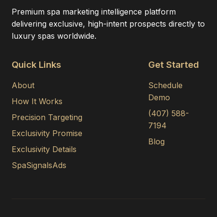
Premium spa marketing intelligence platform
delivering exclusive, high-intent prospects directly to
luxury spas worldwide.
Quick Links
Get Started
About
Schedule
Demo
How It Works
(407) 588-
Precision Targeting
7194
Exclusivity Promise
Blog
Exclusivity Details
SpaSignalsAds