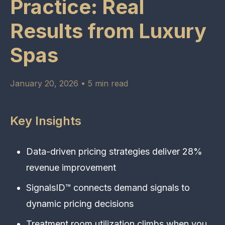
Practice: Real
Results from Luxury
Spas
January 20, 2026 • 5 min read
Key Insights
Data-driven pricing strategies deliver 28%
revenue improvement
SignalsID™ connects demand signals to
dynamic pricing decisions
Treatment room utilization climbs when you