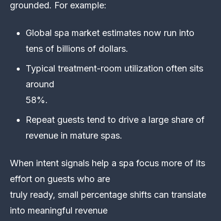
grounded. For example:
Global spa market estimates now run into
tens of billions of dollars.
Typical treatment-room utilization often sits
around
58%.
Repeat guests tend to drive a large share of
revenue in mature spas.
When intent signals help a spa focus more of its
effort on guests who are
truly ready, small percentage shifts can translate
into meaningful revenue