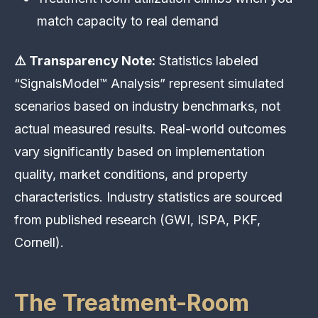
match capacity to real demand
⚠️ Transparency Note:
Statistics labeled
“SignalsModel™ Analysis” represent simulated
scenarios based on industry benchmarks, not
actual measured results. Real-world outcomes
vary significantly based on implementation
quality, market conditions, and property
characteristics. Industry statistics are sourced
from published research (GWI, ISPA, PKF,
Cornell).
The Treatment-Room