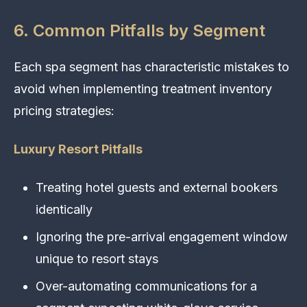
6. Common Pitfalls by Segment
Each spa segment has characteristic mistakes to
avoid when implementing treatment inventory
pricing strategies:
Luxury Resort Pitfalls
Treating hotel guests and external bookers
identically
Ignoring the pre-arrival engagement window
unique to resort stays
Over-automating communications for a