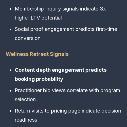
Membership inquiry signals indicate 3x
higher LTV potential
Social proof engagement predicts first-time
conversion
Wellness Retreat Signals
Content depth engagement predicts
booking probability
Practitioner bio views correlate with program
selection
Return visits to pricing page indicate decision
readiness