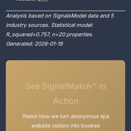
Analysis based on SignalsModel data and 5
industry sources. Statistical model:
R_squared=0.757, n=20 properties.
Generated: 2026-01-19
See SignalMatch™ in
Action
Watch how we turn anonymous spa
website visitors into booked