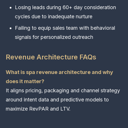
Losing leads during 60+ day consideration
cycles due to inadequate nurture
Failing to equip sales team with behavioral
signals for personalized outreach
Revenue Architecture FAQs
What is spa revenue architecture and why
does it matter?
It aligns pricing, packaging and channel strategy
around intent data and predictive models to
maximize RevPAR and LTV.