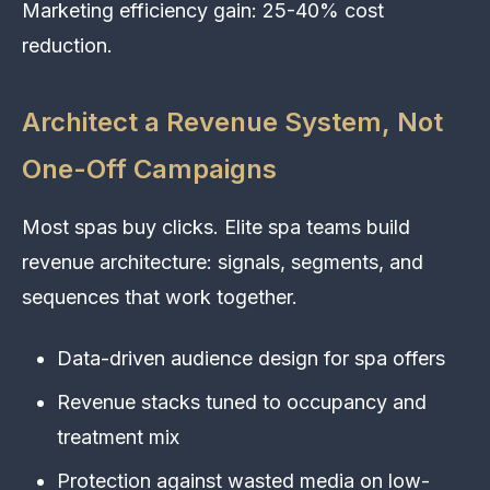
Marketing efficiency gain: 25-40% cost
reduction.
Architect a Revenue System, Not
One-Off Campaigns
Most spas buy clicks. Elite spa teams build
revenue architecture: signals, segments, and
sequences that work together.
Data-driven audience design for spa offers
Revenue stacks tuned to occupancy and
treatment mix
Protection against wasted media on low-