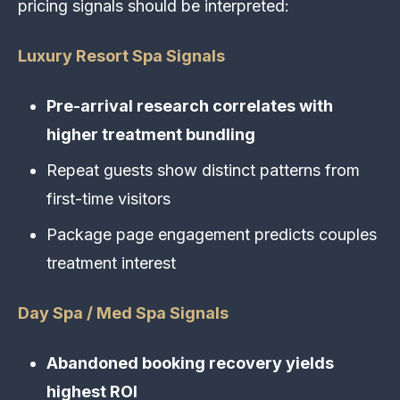
pricing signals should be interpreted:
Luxury Resort Spa Signals
Pre-arrival research correlates with
higher treatment bundling
Repeat guests show distinct patterns from
first-time visitors
Package page engagement predicts couples
treatment interest
Day Spa / Med Spa Signals
Abandoned booking recovery yields
highest ROI