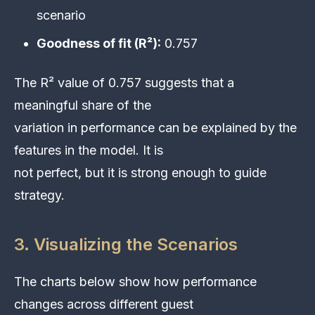
scenario
Goodness of fit (R²):
0.757
The R² value of 0.757 suggests that a
meaningful share of the
variation in performance can be explained by the
features in the model. It is
not perfect, but it is strong enough to guide
strategy.
3. Visualizing the Scenarios
The charts below show how performance
changes across different guest