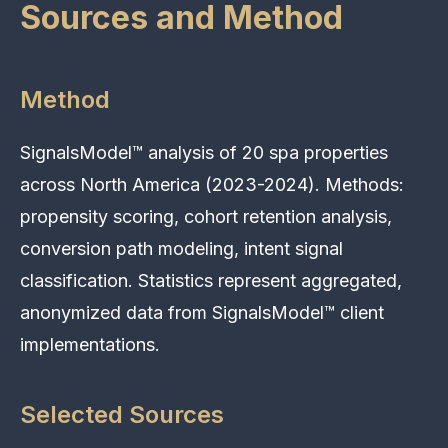
Sources and Method
Method
SignalsModel™ analysis of 20 spa properties
across North America (2023-2024). Methods:
propensity scoring, cohort retention analysis,
conversion path modeling, intent signal
classification. Statistics represent aggregated,
anonymized data from SignalsModel™ client
implementations.
Selected Sources