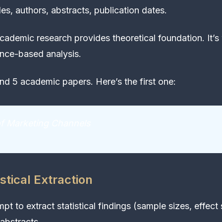
tles, authors, abstracts, publication dates.
ademic research provides theoretical foundation. It’s
nce-based analysis.
d 5 academic papers. Here’s the first one:
of Marketing Channels
stical Extraction
pt to extract statistical findings (sample sizes, effect 
abstracts.