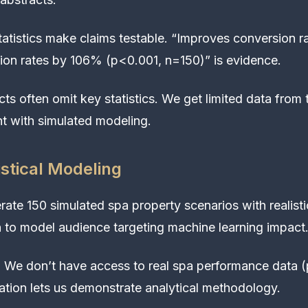
atistics make claims testable. “Improves conversion ra
ion rates by 106% (p<0.001, n=150)” is evidence.
ts often omit key statistics. We get limited data from t
 with simulated modeling.
istical Modeling
ate 150 simulated spa property scenarios with realist
 to model audience targeting machine learning impact
:
We don’t have access to real spa performance data (p
lation lets us demonstrate analytical methodology.