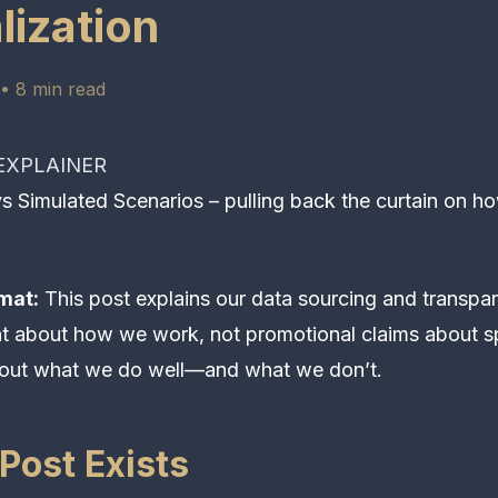
lization
• 8 min read
XPLAINER
 Simulated Scenarios – pulling back the curtain on h
mat:
This post explains our data sourcing and transpare
nt about how we work, not promotional claims about s
out what we do well—and what we don’t.
Post Exists