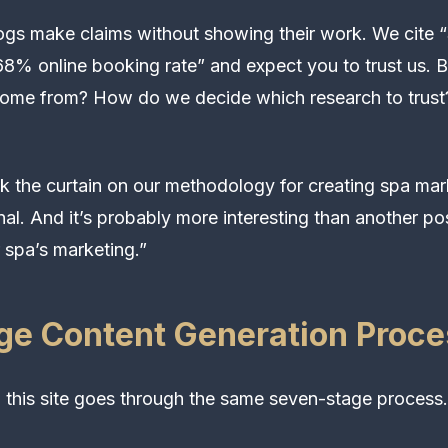
gs make claims without showing their work. We cite “$
8% online booking rate” and expect you to trust us. 
come from? How do we decide which research to trus
k the curtain on our methodology for creating spa mark
nal. And it’s probably more interesting than another p
 spa’s marketing.”
ge Content Generation Proce
 this site goes through the same seven-stage process.