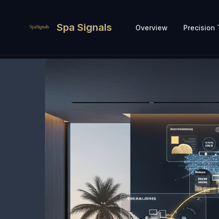
Spa Signals
Overview
Precision 