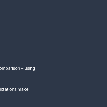
omparison – using
lizations make