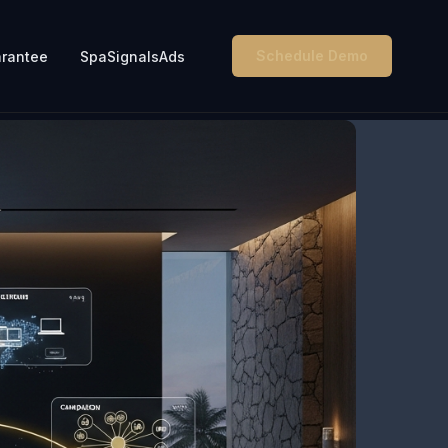
Schedule Demo
rantee
SpaSignalsAds