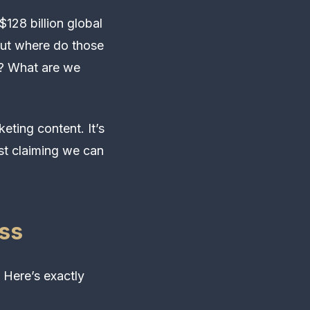
128 billion global
But where do those
t? What are we
eting content. It’s
ost claiming we can
ss
 Here’s exactly