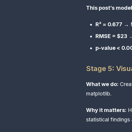
This post’s model
R² = 0.677
→ M
RMSE = $23
→
p-value < 0.
Stage 5: Visu
What we do:
Creat
matplotlib.
Why it matters:
Hu
statistical findings