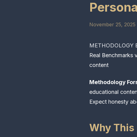
Persona
November 25, 2025 
METHODOLOGY E
Real Benchmarks vs
content
Methodology For
educational conte
Expect honesty ab
Why This 