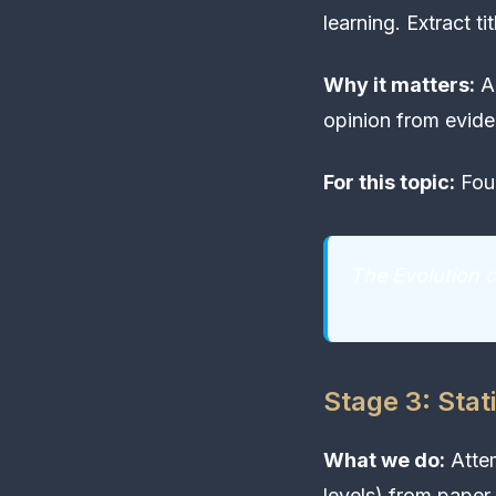
learning. Extract ti
Why it matters:
Ac
opinion from evide
For this topic:
Foun
The Evolution 
Stage 3: Stati
What we do:
Attem
levels) from paper 