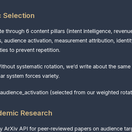
c Selection
e through 6 content pillars (intent intelligence, revenu
s, audience activation, measurement attribution, identit
ies to prevent repetition.
thout systematic rotation, we’d write about the same
lar system forces variety.
audience_activation (selected from our weighted rotat
demic Research
 ArXiv API for peer-reviewed papers on audience tar