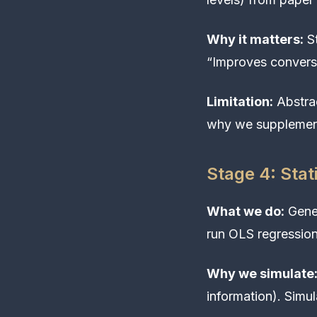
Why it matters:
St
“Improves convers
Limitation:
Abstrac
why we supplement
Stage 4: Stat
What we do:
Gener
run OLS regression
Why we simulate
information). Simu