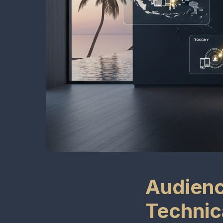
Audienc
Technic