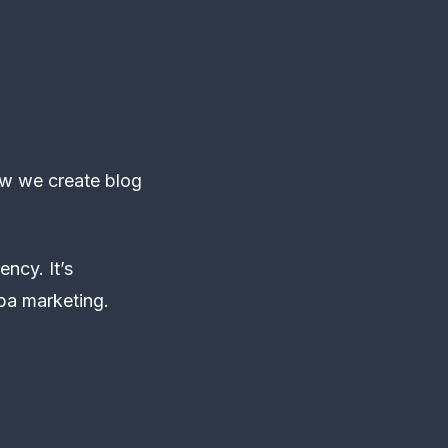
ow we create blog
ncy. It’s
pa marketing.