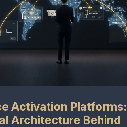
e Activation Platforms
al Architecture Behind