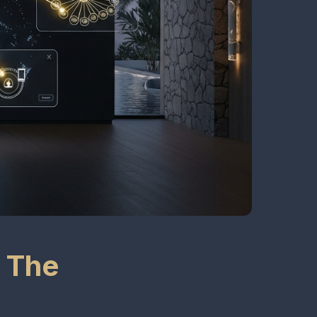
: The