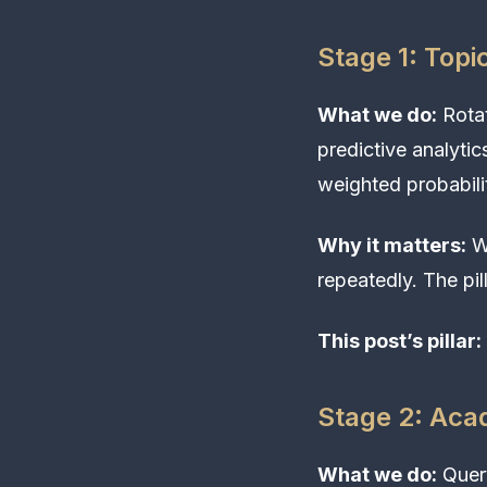
Stage 1: Topi
What we do:
Rotat
predictive analytic
weighted probabilit
Why it matters:
Wi
repeatedly. The pil
This post’s pillar:
Stage 2: Aca
What we do:
Query