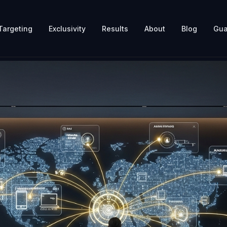
Targeting
Exclusivity
Results
About
Blog
Gua