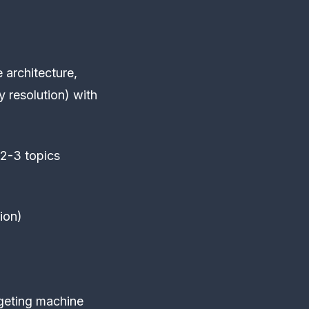
e architecture,
y resolution) with
 2-3 topics
ion)
geting machine