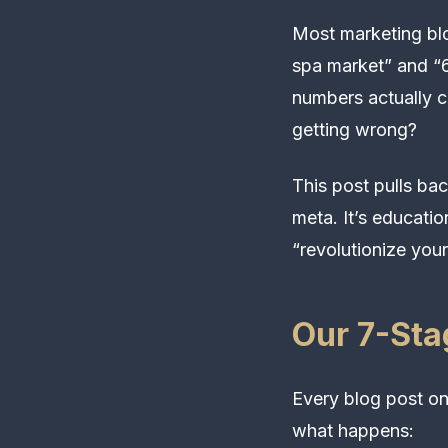
Most marketing blo
spa market” and “6
numbers actually 
getting wrong?
This post pulls bac
meta. It’s educatio
“revolutionize your
Our 7-Sta
Every blog post on
what happens: