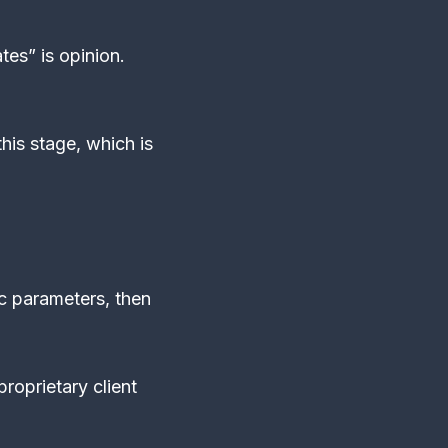
tes” is opinion.
his stage, which is
ic parameters, then
.
roprietary client