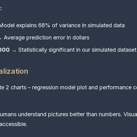
:
odel explains 68% of variance in simulated data
 Average prediction error in dollars
0000
→ Statistically significant in our simulated dataset
alization
e 2 charts – regression model plot and performance c
mans understand pictures better than numbers. Visua
 accessible.