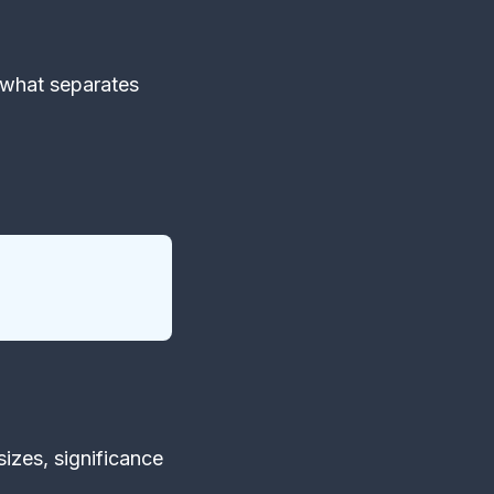
 what separates
sizes, significance